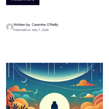
Written by: Caoimhe O’Reilly
Published on: May 7, 2026