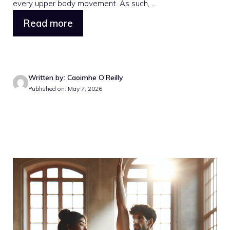
every upper body movement. As such, ...
Read more
Written by: Caoimhe O’Reilly
Published on: May 7, 2026