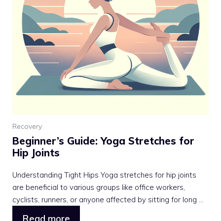
Recovery
Beginner’s Guide: Yoga Stretches for
Hip Joints
Understanding Tight Hips Yoga stretches for hip joints
are beneficial to various groups like office workers,
cyclists, runners, or anyone affected by sitting for long ...
Read more