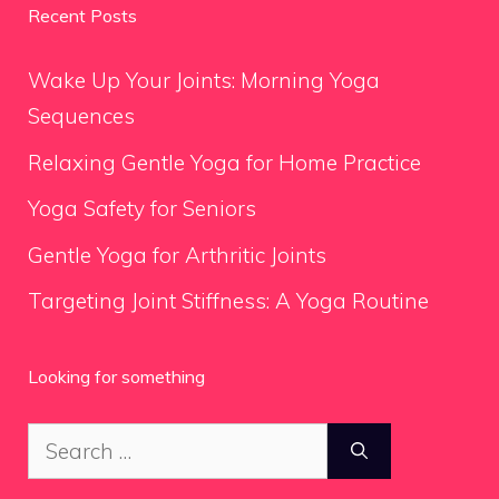
Recent Posts
Wake Up Your Joints: Morning Yoga
Sequences
Relaxing Gentle Yoga for Home Practice
Yoga Safety for Seniors
Gentle Yoga for Arthritic Joints
Targeting Joint Stiffness: A Yoga Routine
Looking for something
Search
for: