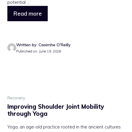
potential ...
Read more
Written by: Caoimhe O’Reilly
Published on: June 19, 2026
Recovery
Improving Shoulder Joint Mobility
through Yoga
Yoga, an age-old practice rooted in the ancient cultures