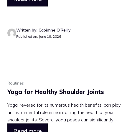
Written by: Caoimhe O’Reilly
Published on: June 19, 2026
Routines
Yoga for Healthy Shoulder Joints
Yoga, revered for its numerous health benefits, can play
an instrumental role in maintaining the health of your
shoulder joints. Several yoga poses can significantly ...
Read more