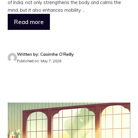
of India, not only strengthens the body and calms the
mind, but it also enhances mobility ...
Read more
Written by: Caoimhe O’Reilly
Published on: May 7, 2026