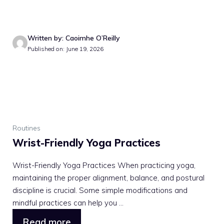
Written by: Caoimhe O’Reilly
Published on: June 19, 2026
Routines
Wrist-Friendly Yoga Practices
Wrist-Friendly Yoga Practices When practicing yoga,
maintaining the proper alignment, balance, and postural
discipline is crucial. Some simple modifications and
mindful practices can help you ...
Read more