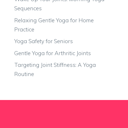
Sequences
Relaxing Gentle Yoga for Home
Practice
Yoga Safety for Seniors
Gentle Yoga for Arthritic Joints
Targeting Joint Stiffness: A Yoga
Routine