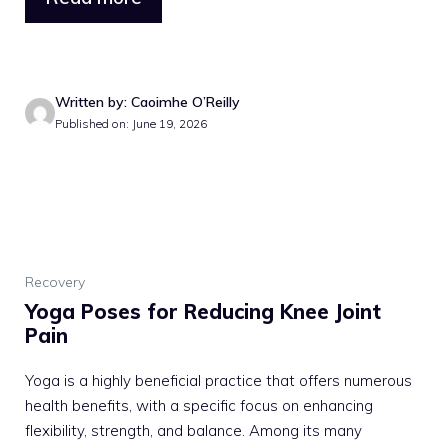
Written by: Caoimhe O’Reilly
Published on: June 19, 2026
Recovery
Yoga Poses for Reducing Knee Joint
Pain
Yoga is a highly beneficial practice that offers numerous
health benefits, with a specific focus on enhancing
flexibility, strength, and balance. Among its many