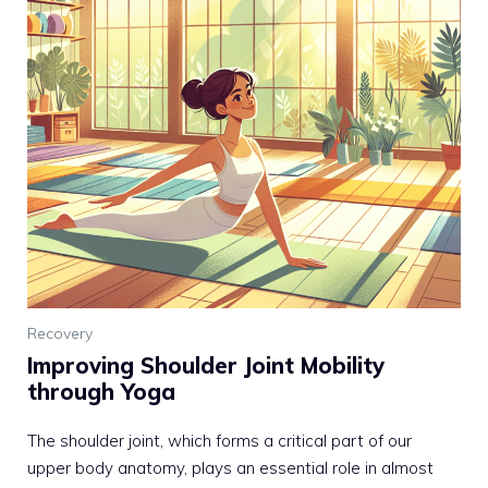
Recovery
Improving Shoulder Joint Mobility
through Yoga
The shoulder joint, which forms a critical part of our
upper body anatomy, plays an essential role in almost