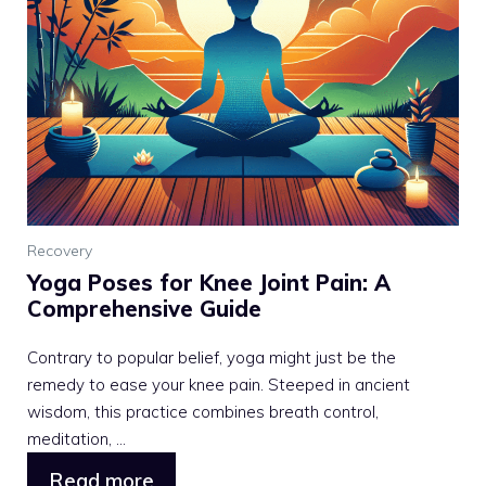
Recovery
Yoga Poses for Knee Joint Pain: A
Comprehensive Guide
Contrary to popular belief, yoga might just be the
remedy to ease your knee pain. Steeped in ancient
wisdom, this practice combines breath control,
meditation, ...
Read more