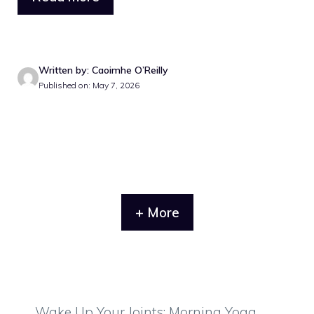
Written by: Caoimhe O’Reilly
Published on: May 7, 2026
+ More
Wake Up Your Joints: Morning Yoga