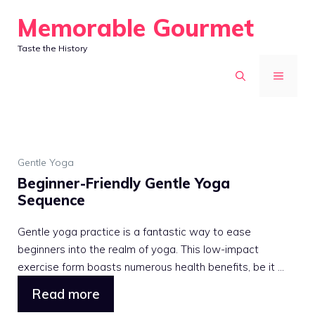
Skip
Memorable Gourmet
to
Taste the History
content
MENU
Gentle Yoga
Beginner-Friendly Gentle Yoga
Sequence
Gentle yoga practice is a fantastic way to ease
beginners into the realm of yoga. This low-impact
exercise form boasts numerous health benefits, be it ...
Read more