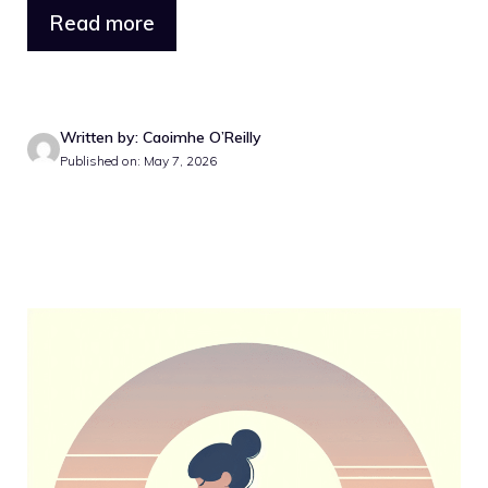
Read more
Written by: Caoimhe O’Reilly
Published on: May 7, 2026