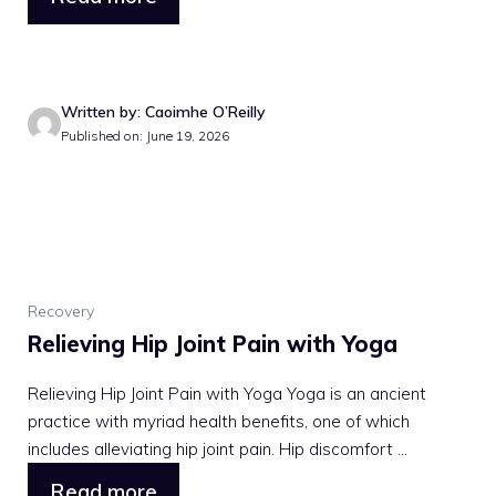
Written by: Caoimhe O’Reilly
Published on: June 19, 2026
Recovery
Relieving Hip Joint Pain with Yoga
Relieving Hip Joint Pain with Yoga Yoga is an ancient
practice with myriad health benefits, one of which
includes alleviating hip joint pain. Hip discomfort ...
Read more