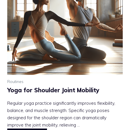
Routines
Yoga for Shoulder Joint Mobility
Regular yoga practice significantly improves flexibility,
balance, and muscle strength. Specific yoga poses
designed for the shoulder region can dramatically
improve the joint mobility, relieving ...