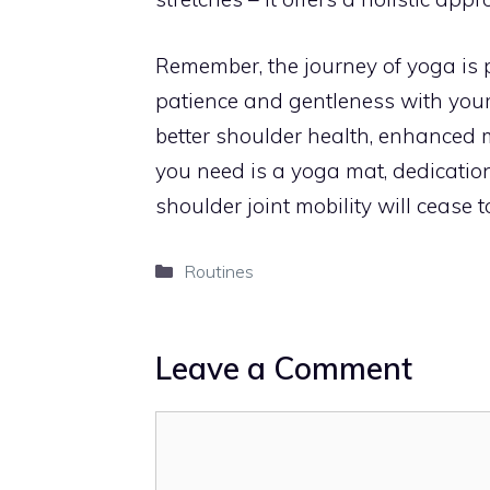
Remember, the journey of yoga is 
patience and gentleness with your
better shoulder health, enhanced mo
you need is a yoga mat, dedicati
shoulder joint mobility will cease
Categories
Routines
Leave a Comment
Comment