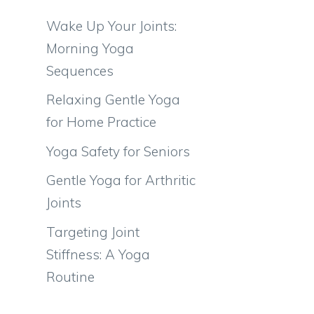
Wake Up Your Joints:
Morning Yoga
Sequences
Relaxing Gentle Yoga
for Home Practice
Yoga Safety for Seniors
Gentle Yoga for Arthritic
Joints
Targeting Joint
Stiffness: A Yoga
Routine