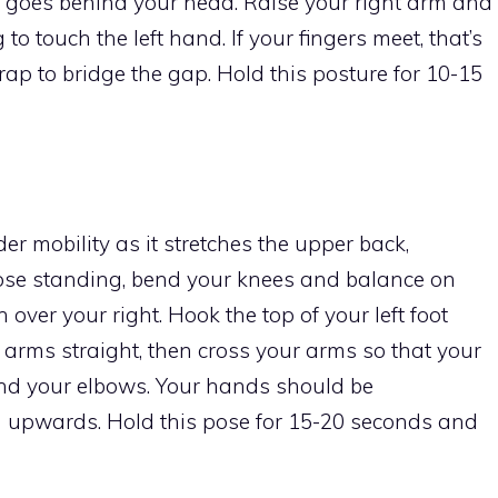
d goes behind your head. Raise your right arm and
o touch the left hand. If your fingers meet, that’s
strap to bridge the gap. Hold this posture for 10-15
er mobility as it stretches the upper back,
pose standing, bend your knees and balance on
h over your right. Hook the top of your left foot
r arms straight, then cross your arms so that your
bend your elbows. Your hands should be
ng upwards. Hold this pose for 15-20 seconds and