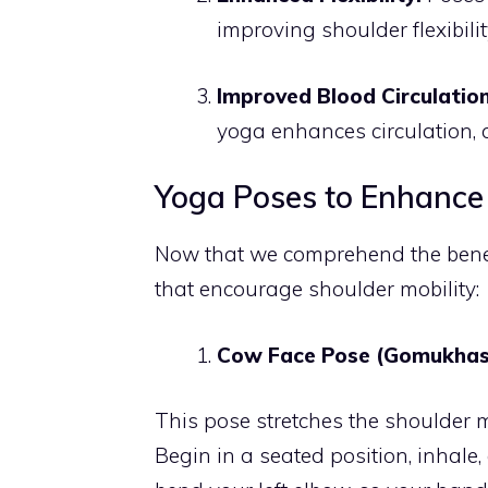
improving shoulder flexibilit
Improved Blood Circulation
yoga enhances circulation, 
Yoga Poses to Enhance 
Now that we comprehend the benefit
that encourage shoulder mobility:
Cow Face Pose (Gomukhas
This pose stretches the shoulder m
Begin in a seated position, inhale