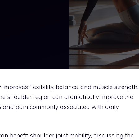
 improves flexibility, balance, and muscle strength.
the shoulder region can dramatically improve the
ness and pain commonly associated with daily
an benefit shoulder joint mobility, discussing the