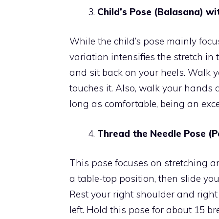
Child’s Pose (Balasana) wi
While the child’s pose mainly focu
variation intensifies the stretch in
and sit back on your heels. Walk 
touches it. Also, walk your hands 
long as comfortable, being an excel
Thread the Needle Pose (P
This pose focuses on stretching a
a table-top position, then slide yo
Rest your right shoulder and right
left. Hold this pose for about 15 b