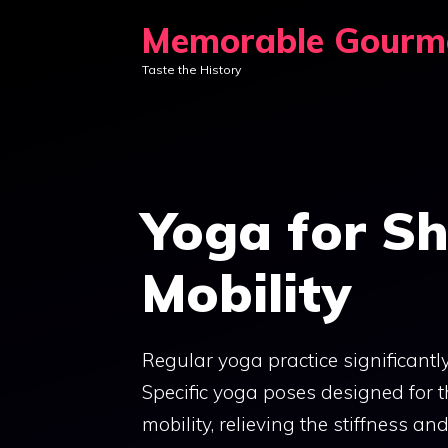
Skip
Memorable Gourm
to
Taste the History
content
Yoga for Sh
Mobility
Regular yoga practice significantly
Specific yoga poses designed for t
mobility, relieving the stiffness a