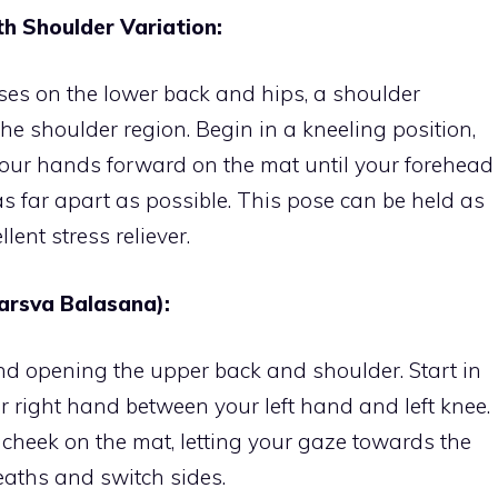
th Shoulder Variation:
ses on the lower back and hips, a shoulder
 the shoulder region. Begin in a kneeling position,
your hands forward on the mat until your forehead
as far apart as possible. This pose can be held as
lent stress reliever.
arsva Balasana):
nd opening the upper back and shoulder. Start in
ur right hand between your left hand and left knee.
 cheek on the mat, letting your gaze towards the
reaths and switch sides.