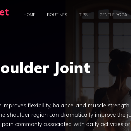
et
HOME
ROUTINES
TIPS
GENTLE YOGA
oulder Joint
 improves flexibility, balance, and muscle strength.
he shoulder region can dramatically improve the jo
nd pain commonly associated with daily activities or