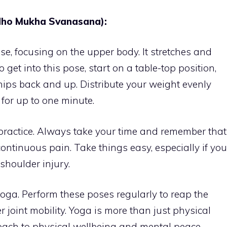
ho Mukha Svanasana):
se, focusing on the upper body. It stretches and
 get into this pose, start on a table-top position,
 hips back and up. Distribute your weight evenly
for up to one minute.
practice. Always take your time and remember that
ntinuous pain. Take things easy, especially if you
shoulder injury.
 yoga. Perform these poses regularly to reap the
 joint mobility. Yoga is more than just physical
proach to physical wellbeing and mental peace.