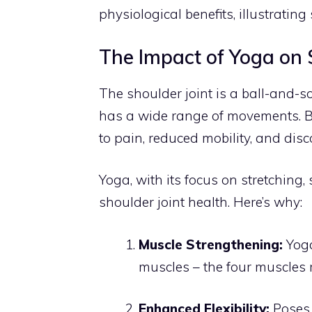
physiological benefits, illustratin
The Impact of Yoga on S
The shoulder joint is a ball-and-so
has a wide range of movements. But
to pain, reduced mobility, and disc
Yoga, with its focus on stretching
shoulder joint health. Here’s why:
Muscle Strengthening:
Yoga
muscles – the four muscles r
Enhanced Flexibility:
Poses 