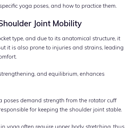
g specific yoga poses, and how to practice them.
houlder Joint Mobility
cket type, and due to its anatomical structure, it
 it is also prone to injuries and strains, leading
omfort.
, strengthening, and equilibrium, enhances
 poses demand strength from the rotator cuff
esponsible for keeping the shoulder joint stable.
in yoga often require upper body stretching, thus