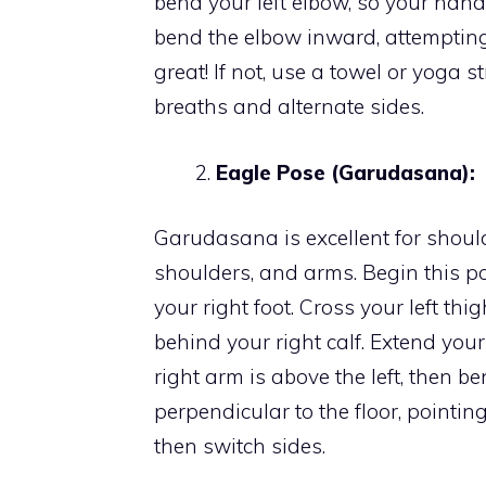
bend your left elbow, so your han
bend the elbow inward, attempting t
great! If not, use a towel or yoga 
breaths and alternate sides.
Eagle Pose (Garudasana):
Garudasana is excellent for should
shoulders, and arms. Begin this 
your right foot. Cross your left thig
behind your right calf. Extend you
right arm is above the left, then 
perpendicular to the floor, pointi
then switch sides.