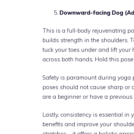
Downward-facing Dog (Ad
This is a full-body rejuvenating po
builds strength in the shoulders. To
tuck your toes under and lift your
across both hands. Hold this pose 
Safety is paramount during yoga 
poses should not cause sharp or co
are a beginner or have a previous 
Lastly, consistency is essential in
benefits and improve your shoulder
stretches – it offers a holistic ap