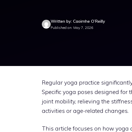
Written by: Caoimhe O’Reilly
Published on: May 7, 2026
Regular yoga practice significantly
Specific yoga poses designed for 
joint mobility, relieving the stiff
activities or age-related changes.
This article focuses on how yoga c