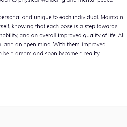
personal and unique to each individual. Maintain
self, knowing that each pose is a step towards
bility, and an overall improved quality of life. All
on, and an open mind. With them, improved
 to be a dream and soon become a reality.