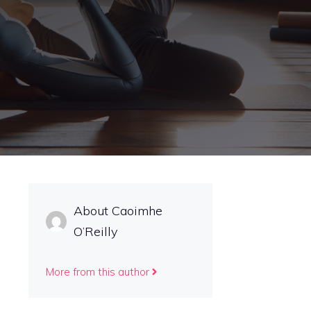
About Caoimhe
O’Reilly
More from this author