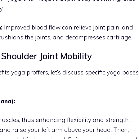
y.
:
Improved blood flow can relieve joint pain, and
cushions the joints, and decompresses cartilage.
Shoulder Joint Mobility
s yoga proffers, let’s discuss specific yoga poses
ana):
uscles, thus enhancing flexibility and strength.
, and raise your left arm above your head. Then,