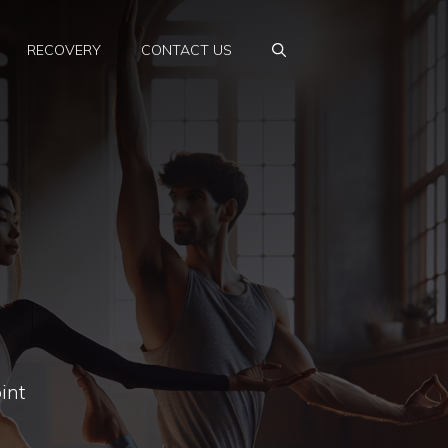
RECOVERY
CONTACT US
int