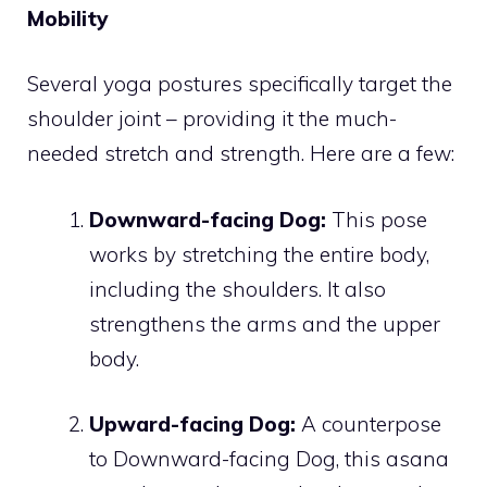
Mobility
Several yoga postures specifically target the
shoulder joint – providing it the much-
needed stretch and strength. Here are a few:
Downward-facing Dog:
This pose
works by stretching the entire body,
including the shoulders. It also
strengthens the arms and the upper
body.
Upward-facing Dog:
A counterpose
to Downward-facing Dog, this asana