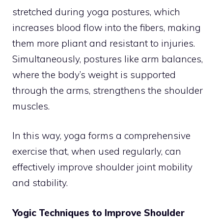
stretched during yoga postures, which
increases blood flow into the fibers, making
them more pliant and resistant to injuries.
Simultaneously, postures like arm balances,
where the body’s weight is supported
through the arms, strengthens the shoulder
muscles.
In this way, yoga forms a comprehensive
exercise that, when used regularly, can
effectively improve shoulder joint mobility
and stability.
Yogic Techniques to Improve Shoulder