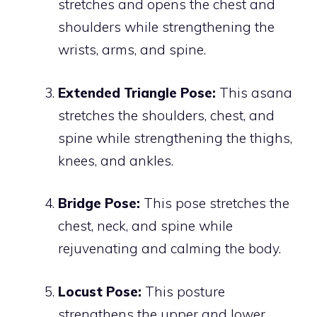
stretches and opens the chest and
shoulders while strengthening the
wrists, arms, and spine.
Extended Triangle Pose:
This asana
stretches the shoulders, chest, and
spine while strengthening the thighs,
knees, and ankles.
Bridge Pose:
This pose stretches the
chest, neck, and spine while
rejuvenating and calming the body.
Locust Pose:
This posture
strengthens the upper and lower