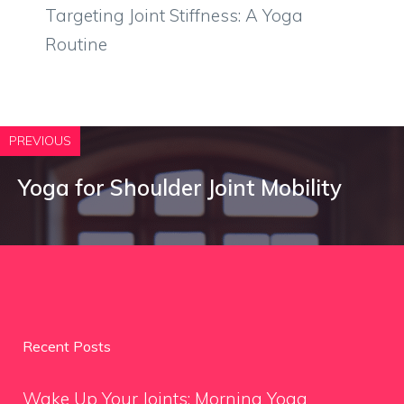
Targeting Joint Stiffness: A Yoga
Routine
PREVIOUS
Yoga for Shoulder Joint Mobility
Recent Posts
Wake Up Your Joints: Morning Yoga