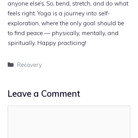
anyone else’s. So, bend, stretch, and do what
feels right. Yoga is a journey into self-
exploration, where the only goal should be
to find peace — physically, mentally, and
spiritually. Happy practicing!
Categories
Recovery
Leave a Comment
Comment