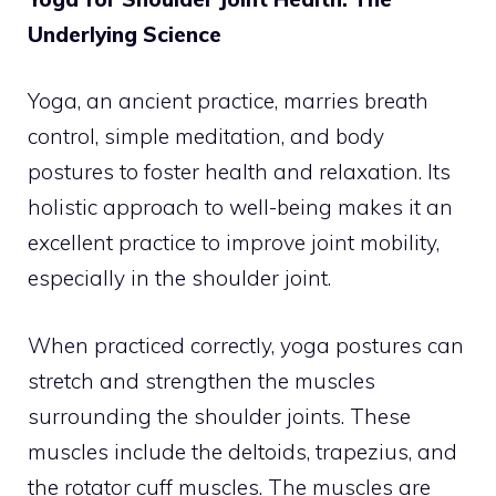
Underlying Science
Yoga, an ancient practice, marries breath
control, simple meditation, and body
postures to foster health and relaxation. Its
holistic approach to well-being makes it an
excellent practice to improve joint mobility,
especially in the shoulder joint.
When practiced correctly, yoga postures can
stretch and strengthen the muscles
surrounding the shoulder joints. These
muscles include the deltoids, trapezius, and
the rotator cuff muscles. The muscles are