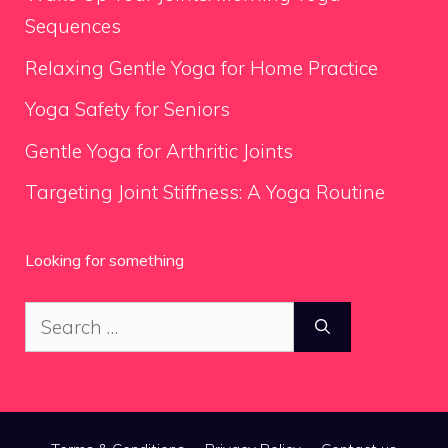
Sequences
Relaxing Gentle Yoga for Home Practice
Yoga Safety for Seniors
Gentle Yoga for Arthritic Joints
Targeting Joint Stiffness: A Yoga Routine
Looking for something
Search
for: