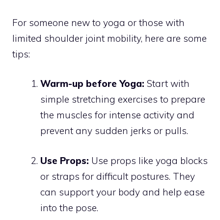
For someone new to yoga or those with
limited shoulder joint mobility, here are some
tips:
Warm-up before Yoga:
Start with
simple stretching exercises to prepare
the muscles for intense activity and
prevent any sudden jerks or pulls.
Use Props:
Use props like yoga blocks
or straps for difficult postures. They
can support your body and help ease
into the pose.