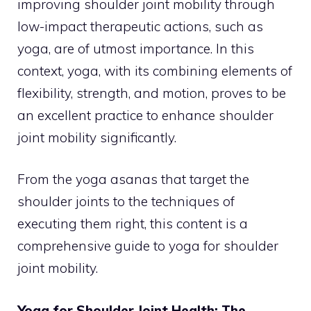
improving shoulder joint mobility through
low-impact therapeutic actions, such as
yoga, are of utmost importance. In this
context, yoga, with its combining elements of
flexibility, strength, and motion, proves to be
an excellent practice to enhance shoulder
joint mobility significantly.
From the yoga asanas that target the
shoulder joints to the techniques of
executing them right, this content is a
comprehensive guide to yoga for shoulder
joint mobility.
Yoga for Shoulder Joint Health: The