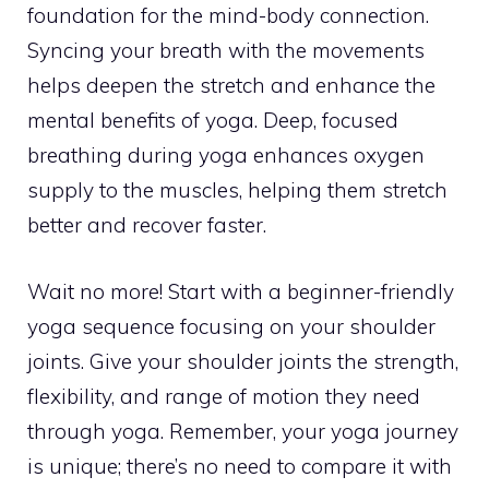
foundation for the mind-body connection.
Syncing your breath with the movements
helps deepen the stretch and enhance the
mental benefits of yoga. Deep, focused
breathing during yoga enhances oxygen
supply to the muscles, helping them stretch
better and recover faster.
Wait no more! Start with a beginner-friendly
yoga sequence focusing on your shoulder
joints. Give your shoulder joints the strength,
flexibility, and range of motion they need
through yoga. Remember, your yoga journey
is unique; there’s no need to compare it with