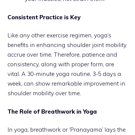
Consistent Practice is Key
Like any other exercise regimen, yoga’s
benefits in enhancing shoulder joint mobility
accrue over time. Therefore, patience and
consistency, along with proper form, are
vital. A 30-minute yoga routine, 3-5 days a
week, can show remarkable improvement in
shoulder mobility over time.
The Role of Breathwork in Yoga
In yoga, breathwork or ‘Pranayama’ lays the