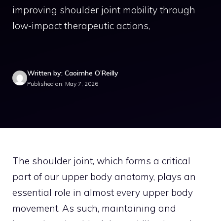
improving shoulder joint mobility through
low-impact therapeutic actions,
Written by: Caoimhe O’Reilly
Published on: May 7, 2026
The shoulder joint, which forms a critical
part of our upper body anatomy, plays an
essential role in almost every upper body
movement. As such, maintaining and