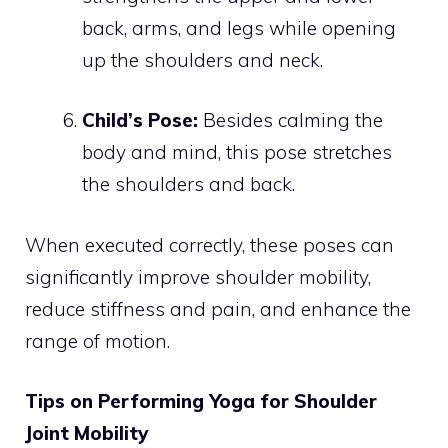
back, arms, and legs while opening
up the shoulders and neck.
Child’s Pose:
Besides calming the
body and mind, this pose stretches
the shoulders and back.
When executed correctly, these poses can
significantly improve shoulder mobility,
reduce stiffness and pain, and enhance the
range of motion.
Tips on Performing Yoga for Shoulder
Joint Mobility