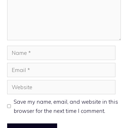
Name
Email
Website
Save my name, email, and website in this
browser for the next time I comment.