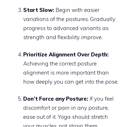
Start Slow:
Begin with easier
variations of the postures. Gradually
progress to advanced variants as
strength and flexibility improve.
Prioritize Alignment Over Depth:
Achieving the correct posture
alignment is more important than
how deeply you can get into the pose.
Don’t Force any Posture:
If you feel
discomfort or pain in any posture,
ease out of it. Yoga should stretch
your muscles, not strain them.