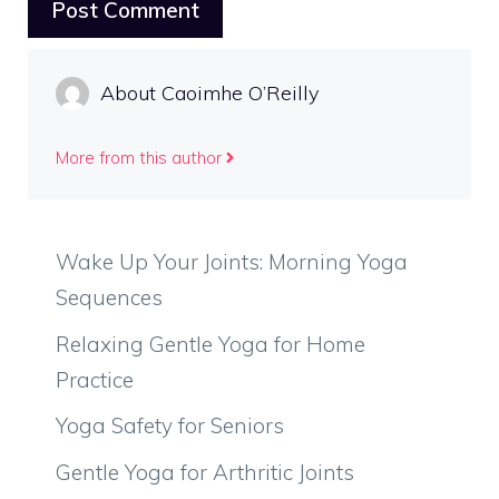
About Caoimhe O’Reilly
More from this author
Wake Up Your Joints: Morning Yoga
Sequences
Relaxing Gentle Yoga for Home
Practice
Yoga Safety for Seniors
Gentle Yoga for Arthritic Joints