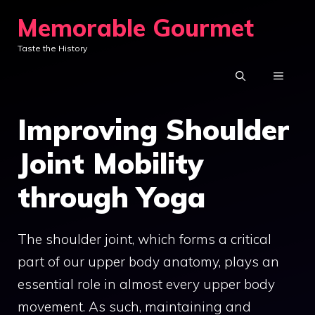
Skip
Memorable Gourmet
to
Taste the History
content
MENU
Improving Shoulder
Joint Mobility
through Yoga
The shoulder joint, which forms a critical
part of our upper body anatomy, plays an
essential role in almost every upper body
movement. As such, maintaining and