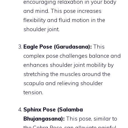
encouraging relaxation in your body
and mind. This pose increases
flexibility and fluid motion in the
shoulder joint.
Eagle Pose (Garudasana):
This
complex pose challenges balance and
enhances shoulder joint mobility by
stretching the muscles around the
scapula and relieving shoulder
tension.
Sphinx Pose (Salamba
Bhujangasana):
This pose, similar to
the Cobra Pose, can alleviate painful