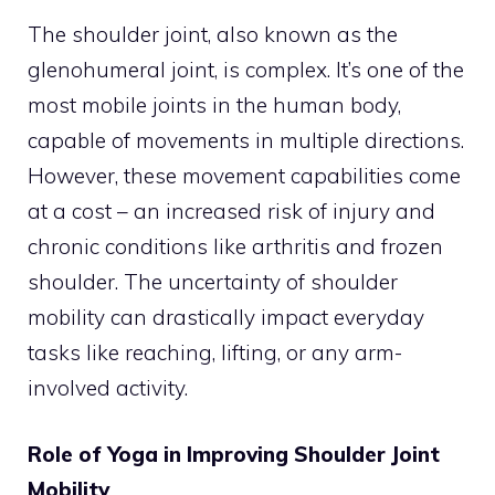
The shoulder joint, also known as the
glenohumeral joint, is complex. It’s one of the
most mobile joints in the human body,
capable of movements in multiple directions.
However, these movement capabilities come
at a cost – an increased risk of injury and
chronic conditions like arthritis and frozen
shoulder. The uncertainty of shoulder
mobility can drastically impact everyday
tasks like reaching, lifting, or any arm-
involved activity.
Role of Yoga in Improving Shoulder Joint
Mobility