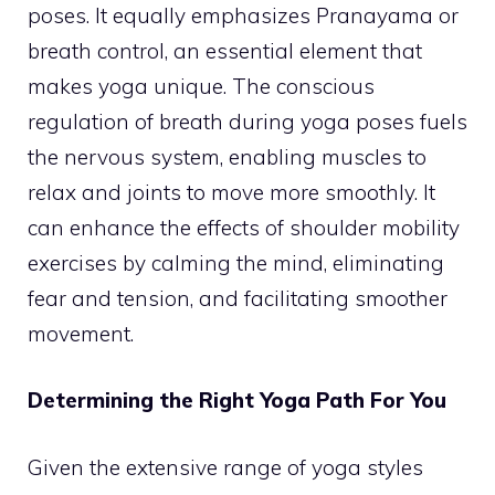
poses. It equally emphasizes Pranayama or
breath control, an essential element that
makes yoga unique. The conscious
regulation of breath during yoga poses fuels
the nervous system, enabling muscles to
relax and joints to move more smoothly. It
can enhance the effects of shoulder mobility
exercises by calming the mind, eliminating
fear and tension, and facilitating smoother
movement.
Determining the Right Yoga Path For You
Given the extensive range of yoga styles