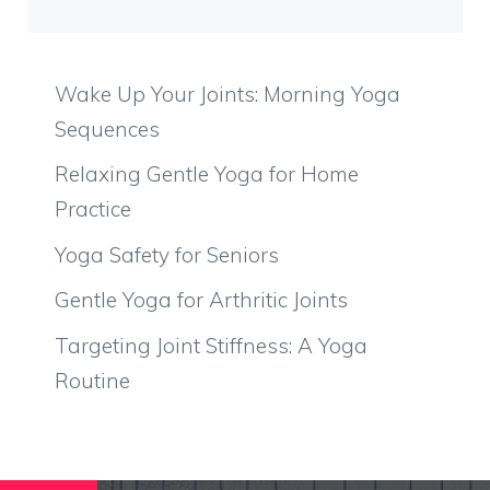
Wake Up Your Joints: Morning Yoga
Sequences
Relaxing Gentle Yoga for Home
Practice
Yoga Safety for Seniors
Gentle Yoga for Arthritic Joints
Targeting Joint Stiffness: A Yoga
Routine