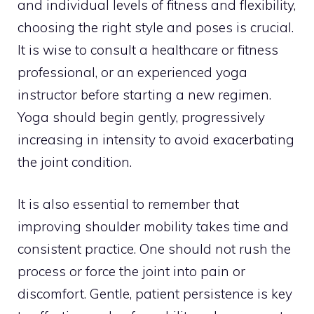
and individual levels of fitness and flexibility,
choosing the right style and poses is crucial.
It is wise to consult a healthcare or fitness
professional, or an experienced yoga
instructor before starting a new regimen.
Yoga should begin gently, progressively
increasing in intensity to avoid exacerbating
the joint condition.
It is also essential to remember that
improving shoulder mobility takes time and
consistent practice. One should not rush the
process or force the joint into pain or
discomfort. Gentle, patient persistence is key