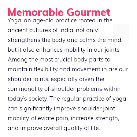
Skip
Memorable Gourmet
to
Yoga, an age-old practice rooted in the
Taste the History
content
ancient cultures of India, not only
MENU
strengthens the body and calms the mind,
but it also enhances mobility in our joints.
Among the most crucial body parts to
maintain flexibility and movement in are our
shoulder joints, especially given the
commonality of shoulder problems within
today’s society. The regular practice of yoga
can significantly improve shoulder joint
mobility, alleviate pain, increase strength,
and improve overall quality of life.