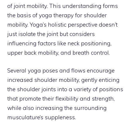
of joint mobility. This understanding forms
the basis of yoga therapy for shoulder
mobility. Yoga’s holistic perspective doesn’t
just isolate the joint but considers
influencing factors like neck positioning,
upper back mobility, and breath control.
Several yoga poses and flows encourage
increased shoulder mobility, gently enticing
the shoulder joints into a variety of positions
that promote their flexibility and strength,
while also increasing the surrounding
musculature’s suppleness.