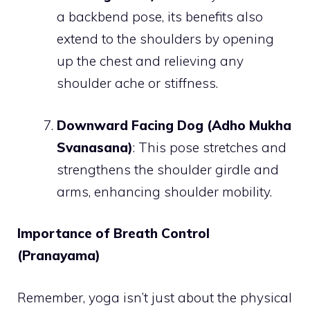
a backbend pose, its benefits also
extend to the shoulders by opening
up the chest and relieving any
shoulder ache or stiffness.
Downward Facing Dog (Adho Mukha
Svanasana)
: This pose stretches and
strengthens the shoulder girdle and
arms, enhancing shoulder mobility.
Importance of Breath Control
(Pranayama)
Remember, yoga isn’t just about the physical