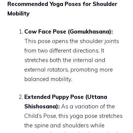
Recommended Yoga Poses for Shoulder
Mobility
Cow Face Pose (Gomukhasana):
This pose opens the shoulder joints
from two different directions. It
stretches both the internal and
external rotators, promoting more
balanced mobility.
Extended Puppy Pose (Uttana
Shishosana):
As a variation of the
Child’s Pose, this yoga pose stretches
the spine and shoulders while