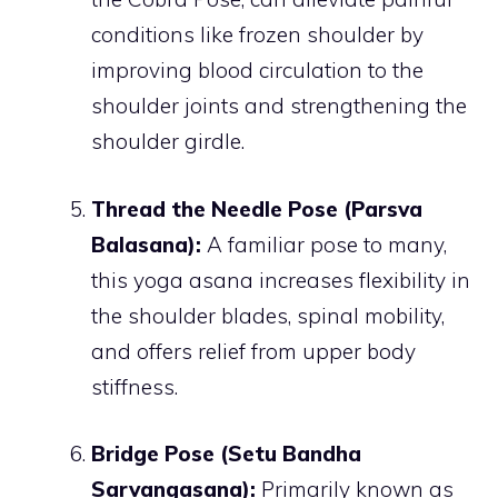
conditions like frozen shoulder by
improving blood circulation to the
shoulder joints and strengthening the
shoulder girdle.
Thread the Needle Pose (Parsva
Balasana):
A familiar pose to many,
this yoga asana increases flexibility in
the shoulder blades, spinal mobility,
and offers relief from upper body
stiffness.
Bridge Pose (Setu Bandha
Sarvangasana):
Primarily known as