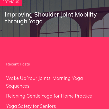
PREVIOUS
Improving Shoulder Joint Mobility
through Yoga
Recent Posts
Wake Up Your Joints: Morning Yoga
Sequences
Relaxing Gentle Yoga for Home Practice
Yoga Safety for Seniors