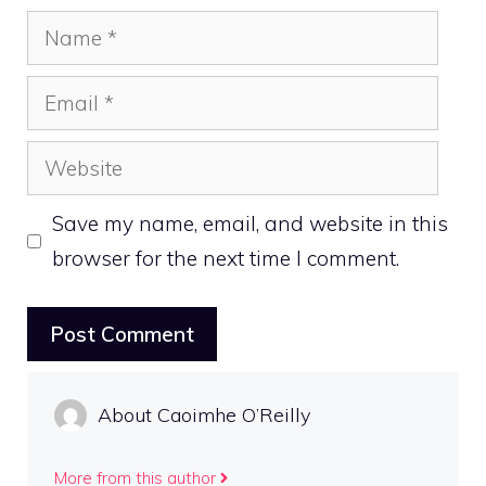
Name
Email
Website
Save my name, email, and website in this
browser for the next time I comment.
About Caoimhe O’Reilly
More from this author