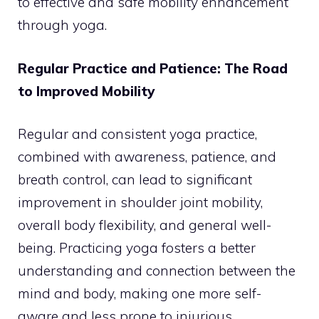
to effective and safe mobility enhancement
through yoga.
Regular Practice and Patience: The Road
to Improved Mobility
Regular and consistent yoga practice,
combined with awareness, patience, and
breath control, can lead to significant
improvement in shoulder joint mobility,
overall body flexibility, and general well-
being. Practicing yoga fosters a better
understanding and connection between the
mind and body, making one more self-
aware and less prone to injurious