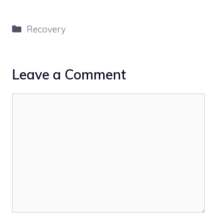
Categories
Recovery
Leave a Comment
Comment