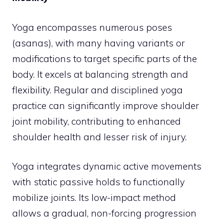
Yoga encompasses numerous poses
(asanas), with many having variants or
modifications to target specific parts of the
body. It excels at balancing strength and
flexibility. Regular and disciplined yoga
practice can significantly improve shoulder
joint mobility, contributing to enhanced
shoulder health and lesser risk of injury.
Yoga integrates dynamic active movements
with static passive holds to functionally
mobilize joints. Its low-impact method
allows a gradual, non-forcing progression